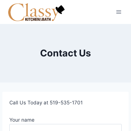
Skip
to
content
Contact Us
Call Us Today at 519-535-1701
Your name