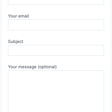
Your email
Subject
Your message (optional)