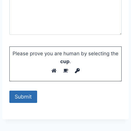
Please prove you are human by selecting the
cup
.